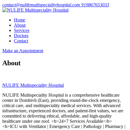
contact@nulifemultispecialityhospital.com
919867653033
Home
About
Services
Doctors
Contact
Make an Appointment
About
NULIFE Multispeciality Hospital
NULIFE Multispeciality Hospital is a comprehensive healthcare
center in Dombivli (East), providing round-the-clock emergency,
critical care, and multispeciality medical services. With advanced
infrastructure, experienced doctors, and patient-first values, we are
committed to delivering ethical, affordable, and high-quality
healthcare under one roof. <b>24×7 Services Available</b>
<b>ICU with Ventilator | Emergency Care | Pathology | Pharmacy |