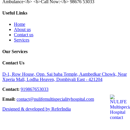
Ambulance</b> <b>Call Now:</b> 98676 53033
Useful Links
Home
About us
Contact us
Services
Our Services
Contact Us
D-1, Row House, Opp. Sai baba Temple, Aambedkar Chowk, Near
Xperia Mall, Lodha Heaven, Dombivali East - 421204
Contact:
919867653033
Email:
contact@nulifemultispecialityhospital.com
Designed & developed by ReferIndia