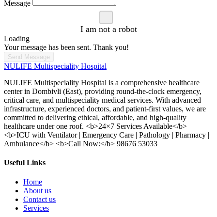
Message
I am not a robot
Loading
Your message has been sent. Thank you!
Send Message
NULIFE Multispeciality Hospital
NULIFE Multispeciality Hospital is a comprehensive healthcare
center in Dombivli (East), providing round-the-clock emergency,
critical care, and multispeciality medical services. With advanced
infrastructure, experienced doctors, and patient-first values, we are
committed to delivering ethical, affordable, and high-quality
healthcare under one roof. <b>24×7 Services Available</b>
<b>ICU with Ventilator | Emergency Care | Pathology | Pharmacy |
Ambulance</b> <b>Call Now:</b> 98676 53033
Useful Links
Home
About us
Contact us
Services