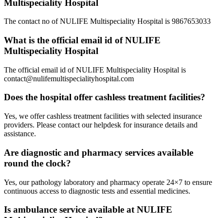
Multispeciality Hospital
The contact no of NULIFE Multispeciality Hospital is 9867653033
What is the official email id of NULIFE
Multispeciality Hospital
The official email id of NULIFE Multispeciality Hospital is
contact@nulifemultispecialityhospital.com
Does the hospital offer cashless treatment facilities?
Yes, we offer cashless treatment facilities with selected insurance
providers. Please contact our helpdesk for insurance details and
assistance.
Are diagnostic and pharmacy services available
round the clock?
Yes, our pathology laboratory and pharmacy operate 24×7 to ensure
continuous access to diagnostic tests and essential medicines.
Is ambulance service available at NULIFE