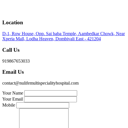
Location
D-1, Row House, Opp. Sai baba Temple, Aambedkar Chowk, Near
Xperia Mall, Lodha Heaven, Dombivali East - 421204
Call Us
919867653033
Email Us
contact@nulifemultispecialityhospital.com
Your Name
Your Email
Mobile