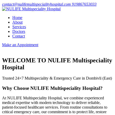
contact@nulifemultispecialityhospital.com
919867653033
Home
About
Services
Doctors
Contact
Make an Appointment
WELCOME TO NULIFE Multispeciality
Hospital
Trusted 24×7 Multispeciality & Emergency Care in Dombivli (East)
Why Choose NULIFE Multispeciality Hospital?
At NULIFE Multispeciality Hospital, we combine experienced
medical expertise with modern technology to deliver reliable,
patient-focused healthcare services. From routine consultations to
critical emergency care, our commitment is to protect life, restore