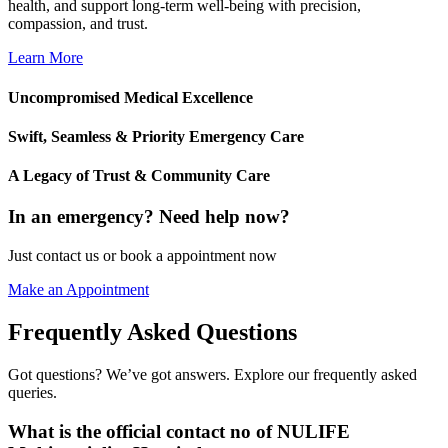
health, and support long-term well-being with precision,
compassion, and trust.
Learn More
Uncompromised Medical Excellence
Swift, Seamless & Priority Emergency Care
A Legacy of Trust & Community Care
In an emergency? Need help now?
Just contact us or book a appointment now
Make an Appointment
Frequently Asked Questions
Got questions? We’ve got answers. Explore our frequently asked
queries.
What is the official contact no of NULIFE