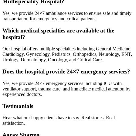
Multispeciality Hospital?
Yes, we provide 24×7 ambulance services to ensure safe and timely
transportation for emergency and critical patients.
Which medical specialties are available at the
hospital?
Our hospital offers multiple specialties including General Medicine,
Cardiology, Gynecology, Pediatrics, Orthopedics, Neurology, ENT,
Urology, Dermatology, Oncology, and Critical Care.
Does the hospital provide 24×7 emergency services?
Yes, we provide 24×7 emergency services including ICU with
ventilator support, trauma care, and immediate medical attention by
experienced doctors.
Testimonials
Hear what our happy clients have to say. Real stories. Real
satisfaction.
Aarav Sharma