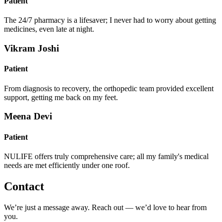
Patient
The 24/7 pharmacy is a lifesaver; I never had to worry about getting
medicines, even late at night.
Vikram Joshi
Patient
From diagnosis to recovery, the orthopedic team provided excellent
support, getting me back on my feet.
Meena Devi
Patient
NULIFE offers truly comprehensive care; all my family's medical
needs are met efficiently under one roof.
Contact
We’re just a message away. Reach out — we’d love to hear from
you.