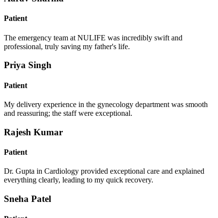
Patient
The emergency team at NULIFE was incredibly swift and
professional, truly saving my father's life.
Priya Singh
Patient
My delivery experience in the gynecology department was smooth
and reassuring; the staff were exceptional.
Rajesh Kumar
Patient
Dr. Gupta in Cardiology provided exceptional care and explained
everything clearly, leading to my quick recovery.
Sneha Patel