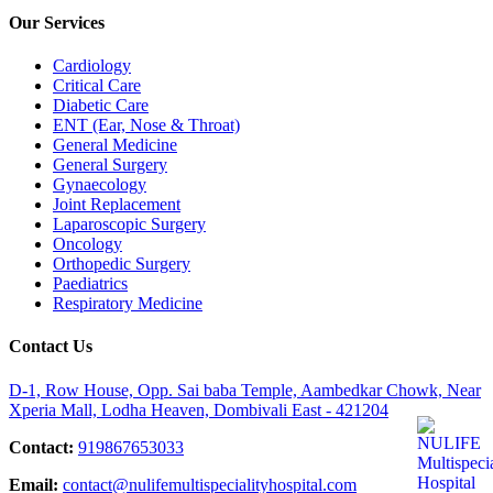
Our Services
Cardiology
Critical Care
Diabetic Care
ENT (Ear, Nose & Throat)
General Medicine
General Surgery
Gynaecology
Joint Replacement
Laparoscopic Surgery
Oncology
Orthopedic Surgery
Paediatrics
Respiratory Medicine
Contact Us
D-1, Row House, Opp. Sai baba Temple, Aambedkar Chowk, Near
Xperia Mall, Lodha Heaven, Dombivali East - 421204
Contact:
919867653033
Email:
contact@nulifemultispecialityhospital.com